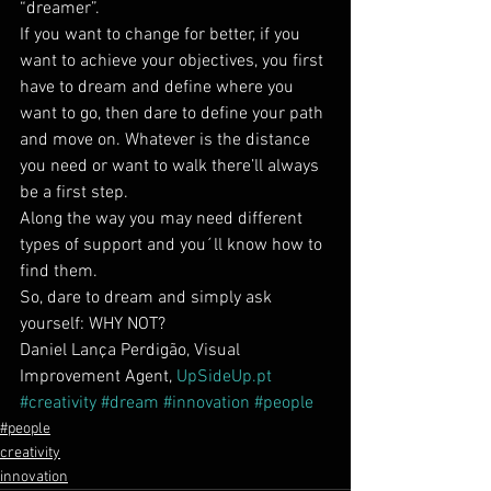
“dreamer”.
If you want to change for better, if you 
want to achieve your objectives, you first 
have to dream and define where you 
want to go, then dare to define your path 
and move on. Whatever is the distance 
you need or want to walk there’ll always 
be a first step.
Along the way you may need different 
types of support and you´ll know how to 
find them.
So, dare to dream and simply ask 
yourself: WHY NOT?
Daniel Lança Perdigão, Visual 
Improvement Agent, 
UpSideUp.pt
#creativity
#dream
#innovation
#people
#people
creativity
innovation