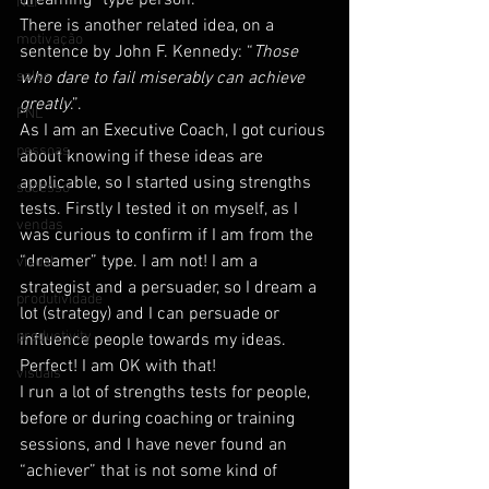
dreaming” type person.
NLP
There is another related idea, on a 
motivação
sentence by John F. Kennedy: “
Those 
sales
who dare to fail miserably can achieve 
greatly
.”.
PNL
As I am an Executive Coach, I got curious 
pessoas
about knowing if these ideas are 
applicable, so I started using strengths 
sucesso
tests. Firstly I tested it on myself, as I 
vendas
was curious to confirm if I am from the 
“dreamer” type. I am not! I am a 
visual
strategist and a persuader, so I dream a 
produtividade
lot (strategy) and I can persuade or 
productivity
influence people towards my ideas. 
Perfect! I am OK with that!
visuais
I run a lot of strengths tests for people, 
before or during coaching or training 
sessions, and I have never found an 
“achiever” that is not some kind of 