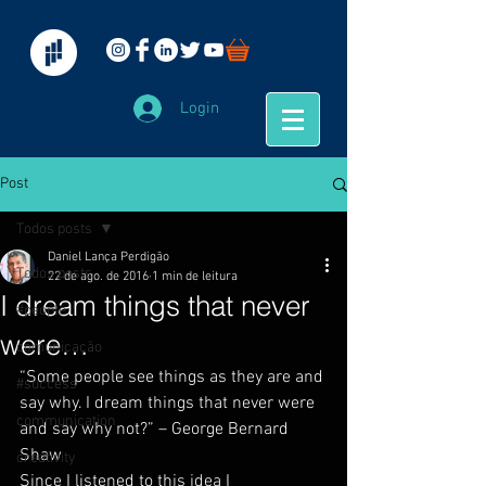
Login
Post
Todos posts
Daniel Lança Perdigão
Todos posts
22 de ago. de 2016
1 min de leitura
I dream things that never
#people
were…
comunicação
“Some people see things as they are and 
#success
say why. I dream things that never were 
communication
and say why not?” – George Bernard 
Shaw
creativity
Since I listened to this idea I 