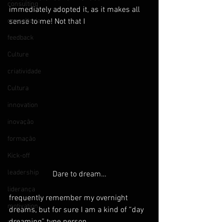
consulting
immediately adopted it, as it makes all 
consultoria
sense to me! Not that I
feedback
Culture
criatividade
Cultura
innovation
inovação
formação
Kick-off
leadership
Dare to dream…
liderança
frequently remember my overnight 
motivation
dreams, but for sure I am a kind of “day 