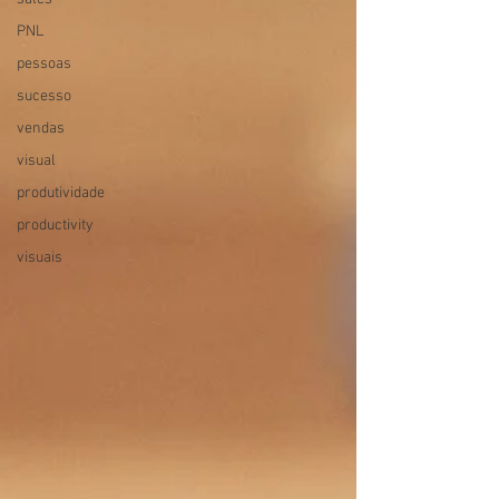
PNL
pessoas
sucesso
vendas
visual
produtividade
productivity
visuais