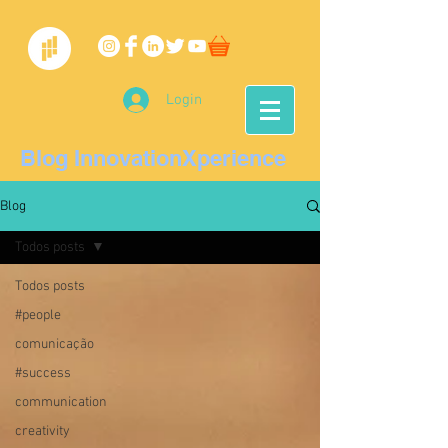
Login
Blog InnovationXperience
Blog
Todos posts
Todos posts
#people
comunicação
#success
communication
creativity