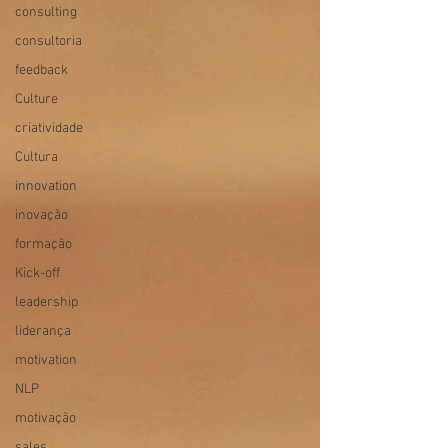
consulting
consultoria
feedback
Culture
criatividade
Cultura
innovation
inovação
formação
Kick-off
leadership
liderança
motivation
NLP
motivação
sales