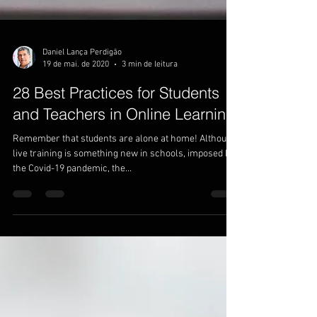
Daniel Lança Perdigão
19 de mai. de 2020
3 min de leitura
28 Best Practices for Students
and Teachers in Online Learning
Remember that students are alone at home! Although
live training is something new in schools, imposed by
the Covid-19 pandemic, the...