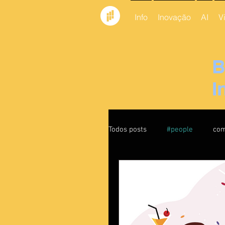
Info
Inovação
AI
V
B
I
Todos posts
#people
com
feedback
Culture
leadership
liderança