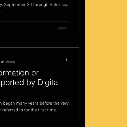
y, September 20 through Saturday,
.
 de leitura
formation or
ported by Digital
on began many years before the very
referred to for the first time.