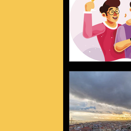
vendas
visual
prod