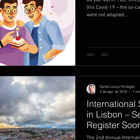
Do you feel it? I do! Sin
this Covid-19 – the so-c
were not adapted...
utividade
productivity
visuais
Daniel Lança Perdigão
2 de ago. de 2018
1 mi
Internationa
in Lisbon – 
Register Soo
The 2nd Annual Internat