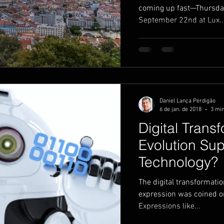
coming up fast—Thursda
September 22nd at Lux..
Daniel Lança Perdigão
6 de jan. de 2018
3 min
Digital Trans
Evolution Sup
Technology?
The digital transformati
expression was coined or 
Expressions like...