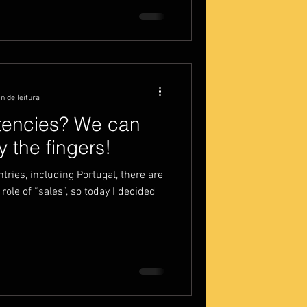
n de leitura
tencies? We can
 the fingers!
tries, including Portugal, there are
role of “sales”, so today I decided