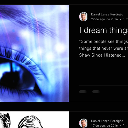
Daniel Lança Perdigão
22 de ago. de 2016
1 m
I dream thin
“Some people see things 
things that never were a
Shaw Since I listened...
Daniel Lança Perdigão
17 de ago. de 2016
1 m