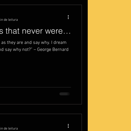
in de leitura
gs that never were…
as they are and say why. I dream
nd say why not?” – George Bernard
in de leitura