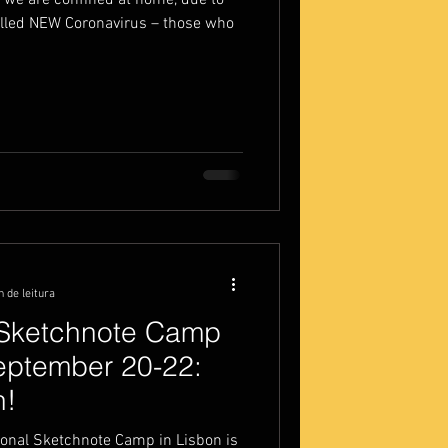
ce we are confined at home, due to
alled NEW Coronavirus – those who
n de leitura
l Sketchnote Camp
September 20-22:
n!
ional Sketchnote Camp in Lisbon is