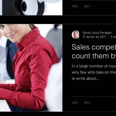
Daniel Lança Perdigão
21 de fev. de 2017
3 mi
Sales compe
count them by
In a large number of coun
very few who take on the 
to write about...