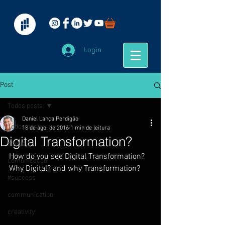
Login
Post
Todos posts
Daniel Lança Perdigão
Todos posts
18 de ago. de 2016
1 min de leitura
Digital Transformation?
#people
How do you see Digital Transformation? 
comunicação
Why Digital? and why Transformation?
#success
communication
creativity