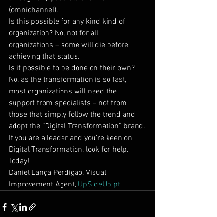
(omnichannel).
Is this possible for any kind kind of 
organization? No, not for all 
organizations – some will die before 
achieving that status.
Is it possible to be done on their own? 
No, as the transformation is so fast, 
most organizations will need the 
support from specialists – not from 
those that simply follow the trend and 
adopt the “Digital Transformation” brand.
If you are a leader and you’re keen on 
Digital Transformation, look for help. 
Today!
Daniel Lança Perdigão, Visual 
Improvement Agent, 
UpSideUp.pt