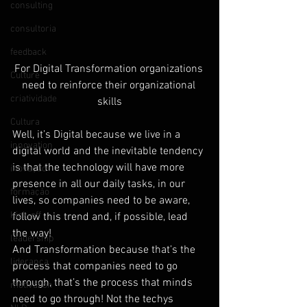
consulting
consultoria
feedback
For Digital Transformation organizations 
Culture
need to reinforce their organizational 
criatividade
skills
Cultura
Well, it’s Digital because we live in a 
innovation
digital world and the inevitable tendency 
is that the technology will have more 
inovação
presence in all our daily tasks, in our 
formação
lives, so companies need to be aware, 
Kick-off
follow this trend and, if possible, lead 
the way!
leadership
And Transformation because that’s the 
liderança
process that companies need to go 
through, that’s the process that minds 
motivation
need to go through! Not the techys 