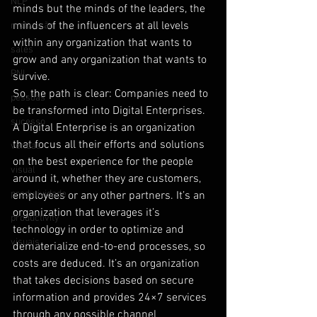
NLP
minds but the minds of the leaders, the 
minds of the influencers at all levels 
motivação
within any organization that wants to 
sales
grow and any organization that wants to 
PNL
survive.
So, the path is clear: Companies need to 
pessoas
be transformed into Digital Enterprises.
sucesso
A Digital Enterprise is an organization 
that focus all their efforts and solutions 
vendas
on the best experience for the people 
visual
around it, whether they are customers, 
produtividade
employees or any other partners. It’s an 
organization that leverages it’s 
productivity
technology in order to optimize and 
visuais
dematerialize end-to-end processes, so 
costs are deduced. It’s an organization 
that takes decisions based on secure 
information and provides 24×7 services 
through any possible channel 