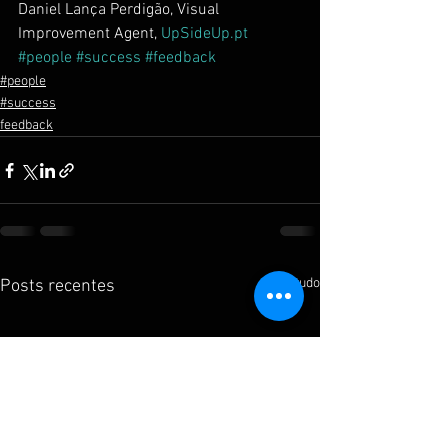
Daniel Lança Perdigão, Visual 
Improvement Agent, 
UpSideUp.pt
#people
#success
#feedback
#people
#success
feedback
Ver tudo
Posts recentes