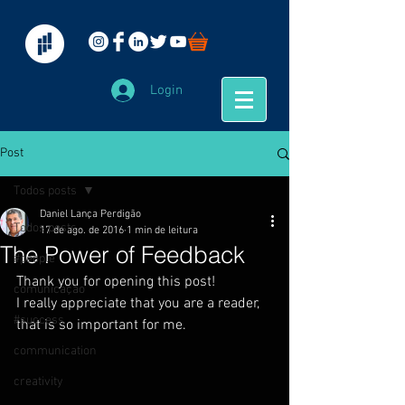
Login
Post
Todos posts
Daniel Lança Perdigão
Todos posts
17 de ago. de 2016
1 min de leitura
The Power of Feedback
#people
Thank you for opening this post!
comunicação
I really appreciate that you are a reader, 
#success
that is so important for me.
communication
creativity