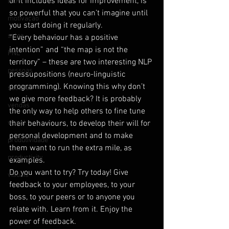
or it includes ideas for improvement, is 
NLP
so powerful that you can’t imagine until 
motivação
you start doing it regularly.
sales
“Every behaviour has a positive 
intention” and “the map is not the 
PNL
territory” – these are two interesting NLP 
pessoas
pressupositions (neuro-linguistic 
programming). Knowing this why don’t 
sucesso
we give more feedback? It is probably 
vendas
the only way to help others to fine tune 
visual
their behaviours, to develop their will for 
personal development and to make 
produtividade
them want to run the extra mile, as 
productivity
examples.
Do you want to try? Try today! Give 
visuais
feedback to your employees, to your 
boss, to your peers or to anyone you 
relate with. Learn from it. Enjoy the 
power of feedback.