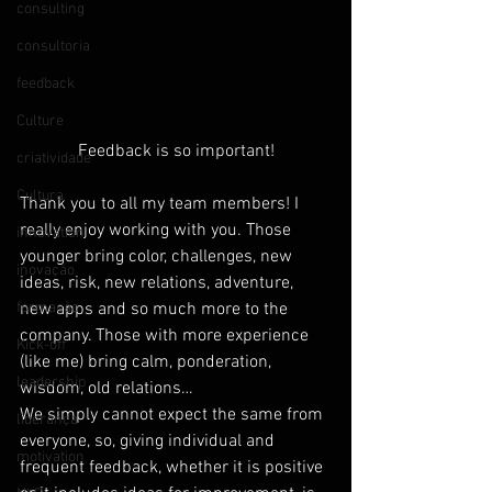
consulting
consultoria
feedback
Culture
Feedback is so important!
criatividade
Cultura
Thank you to all my team members! I 
really enjoy working with you. Those 
innovation
younger bring color, challenges, new 
inovação
ideas, risk, new relations, adventure, 
formação
new apps and so much more to the 
company. Those with more experience 
Kick-off
(like me) bring calm, ponderation, 
leadership
wisdom, old relations…
We simply cannot expect the same from 
liderança
everyone, so, giving individual and 
motivation
frequent feedback, whether it is positive 