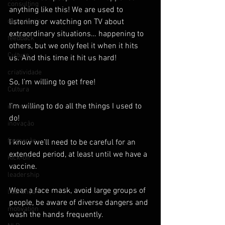
consulting
anything like this! We are used to 
consultoria
listening or watching on TV about 
extraordinary situations… happening to 
feedback
others, but we only feel it when it hits 
Culture
us. And this time it hit us hard!
criatividade
So, I’m willing to get free!
Cultura
I’m willing to do all the things I used to 
innovation
do!
inovação
formação
I know we’ll need to be careful for an 
extended period, at least until we have a 
Kick-off
vaccine.
leadership
Wear a face mask, avoid large groups of 
liderança
people, be aware of diverse dangers and 
motivation
wash the hands frequently.