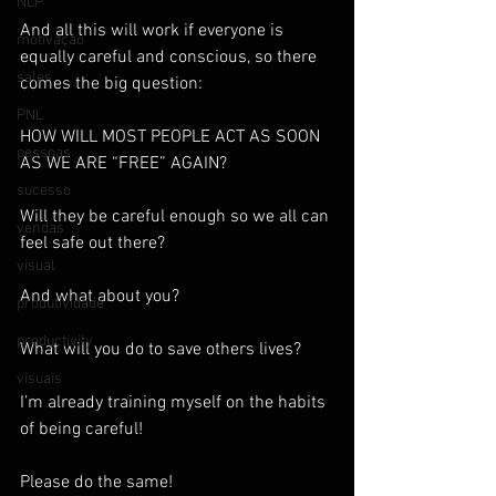
NLP
And all this will work if everyone is 
motivação
equally careful and conscious, so there 
sales
comes the big question:
PNL
HOW WILL MOST PEOPLE ACT AS SOON 
pessoas
AS WE ARE “FREE” AGAIN?
sucesso
Will they be careful enough so we all can 
vendas
feel safe out there?
visual
And what about you?
produtividade
productivity
What will you do to save others lives?
visuais
I’m already training myself on the habits 
of being careful!
Please do the same!