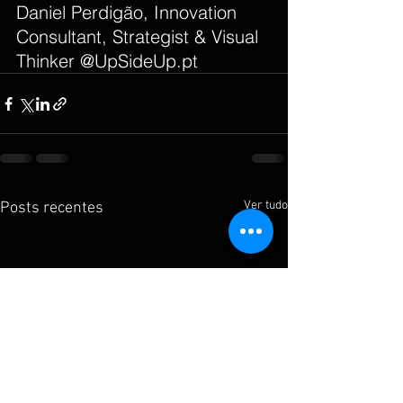
Daniel Perdigão, Innovation 
Consultant, Strategist & Visual 
Thinker @UpSideUp.pt
Ver tudo
Posts recentes