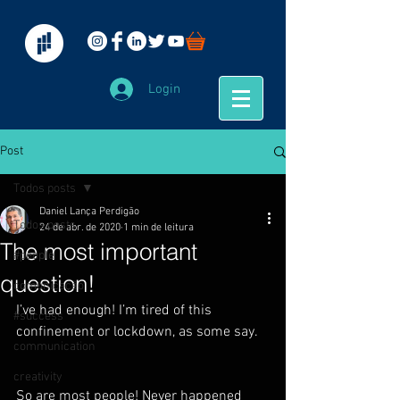
Login
Post
Todos posts
Daniel Lança Perdigão
Todos posts
24 de abr. de 2020
1 min de leitura
The most important
#people
question!
comunicação
I’ve had enough! I’m tired of this 
#success
confinement or lockdown, as some say.
communication
creativity
So are most people! Never happened 