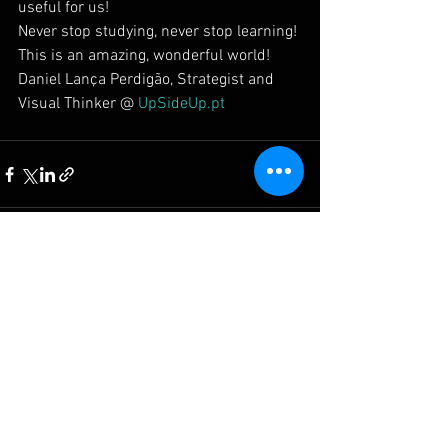
useful for us!
Never stop studying, never stop learning!
This is an amazing, wonderful world!
Daniel Lança Perdigão, Strategist and 
Visual Thinker @ 
UpSideUp.pt
Ver tudo
Posts recentes