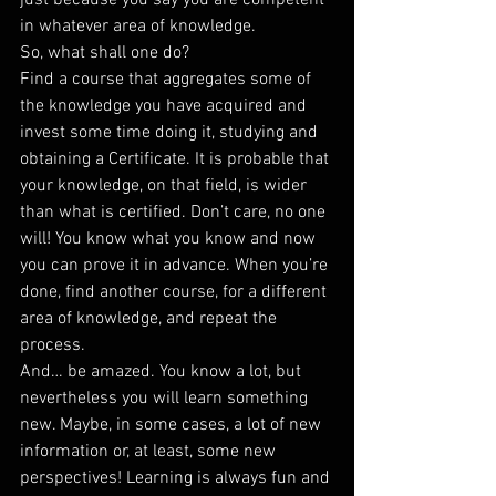
just because you say you are competent 
in whatever area of knowledge.
So, what shall one do?
Find a course that aggregates some of 
the knowledge you have acquired and 
invest some time doing it, studying and 
obtaining a Certificate. It is probable that 
your knowledge, on that field, is wider 
than what is certified. Don’t care, no one 
will! You know what you know and now 
you can prove it in advance. When you’re 
done, find another course, for a different 
area of knowledge, and repeat the 
process.
And… be amazed. You know a lot, but 
nevertheless you will learn something 
new. Maybe, in some cases, a lot of new 
information or, at least, some new 
perspectives! Learning is always fun and 