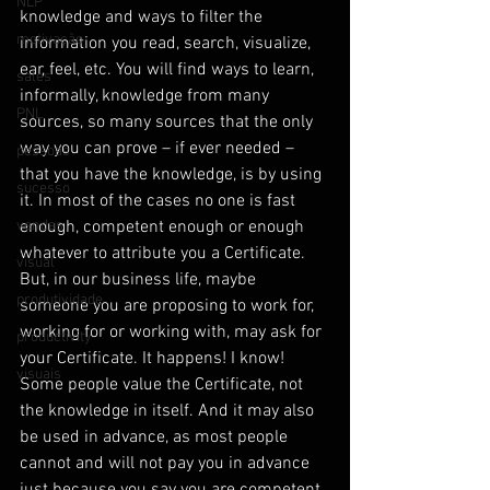
NLP
knowledge and ways to filter the 
motivação
information you read, search, visualize, 
ear, feel, etc. You will find ways to learn, 
sales
informally, knowledge from many 
PNL
sources, so many sources that the only 
way you can prove – if ever needed – 
pessoas
that you have the knowledge, is by using 
sucesso
it. In most of the cases no one is fast 
vendas
enough, competent enough or enough 
whatever to attribute you a Certificate.
visual
But, in our business life, maybe 
produtividade
someone you are proposing to work for, 
working for or working with, may ask for 
productivity
your Certificate. It happens! I know! 
visuais
Some people value the Certificate, not 
the knowledge in itself. And it may also 
be used in advance, as most people 
cannot and will not pay you in advance 