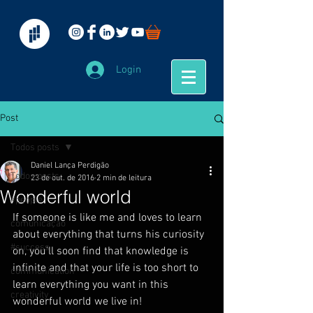
Login
Post
Todos posts
Daniel Lança Perdigão
Todos posts
23 de out. de 2016
2 min de leitura
Wonderful world
#people
If someone is like me and loves to learn 
comunicação
about everything that turns his curiosity 
#success
on, you’ll soon find that knowledge is 
infinite and that your life is too short to 
communication
learn everything you want in this 
creativity
wonderful world we live in!