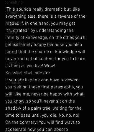
consulting
 This sounds really dramatic but, like 
consultoria
everything else, there is a reverse of the 
feedback
medal. If, in one hand, you may get 
“frustrated” by understanding the 
Culture
infinity of knowledge, on the other, you’ll 
criatividade
get extremely happy because you also 
found that the source of knowledge will 
Cultura
never run out of content for you to learn, 
innovation
as long as you live! Wow!
inovação
So, what shall one do?
If you are like me and have reviewed 
formação
yourself on these first paragraphs, you 
Kick-off
will, like me, never be happy with what 
you know, so you’ll never sit on the 
leadership
shadow of a palm tree, waiting for the 
liderança
time to pass until you die. No, no, no!
On the contrary! You will find ways to 
motivation
accelerate how you can absorb 